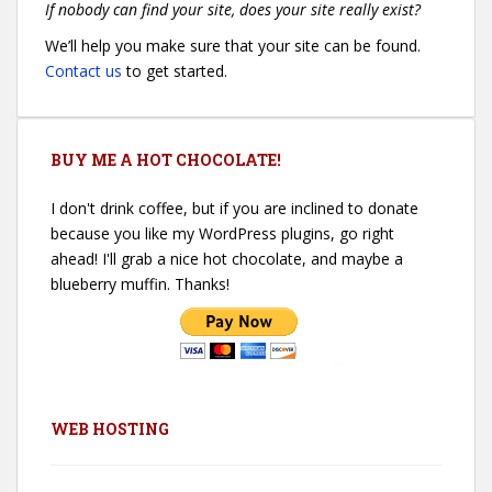
If nobody can find your site, does your site really exist?
We’ll help you make sure that your site can be found.
Contact us
to get started.
BUY ME A HOT CHOCOLATE!
I don't drink coffee, but if you are inclined to donate
because you like my WordPress plugins, go right
ahead! I'll grab a nice hot chocolate, and maybe a
blueberry muffin. Thanks!
WEB HOSTING