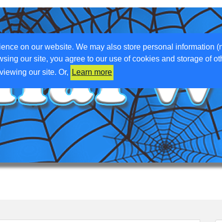
ience on our website. We may also store personal information (
wsing our site, you agree to our use of cookies and storage of o
viewing our site. Or,
Learn more
ETTING ABOVE GROUND
WHAT WE DO
WHAT WE’VE DONE
WO