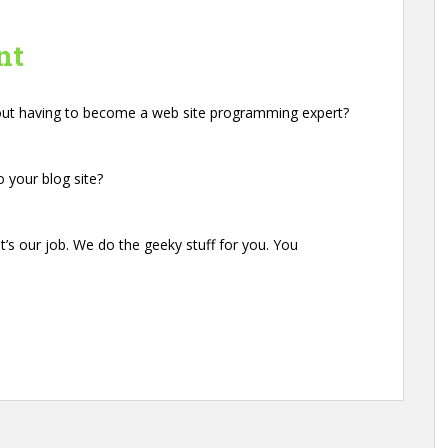
nt
hout having to become a web site programming expert?
 your blog site?
s our job. We do the geeky stuff for you. You