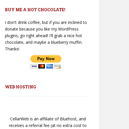
BUY ME A HOT CHOCOLATE!
I don't drink coffee, but if you are inclined to
donate because you like my WordPress
plugins, go right ahead! I'll grab a nice hot
chocolate, and maybe a blueberry muffin.
Thanks!
WEB HOSTING
CellarWeb is an affiliate of Bluehost, and
receives a referral fee (at no extra cost to