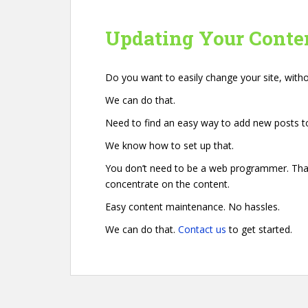
Updating Your Conte
Do you want to easily change your site, wit
We can do that.
Need to find an easy way to add new posts to
We know how to set up that.
You don’t need to be a web programmer. That’
concentrate on the content.
Easy content maintenance. No hassles.
We can do that.
Contact us
to get started.