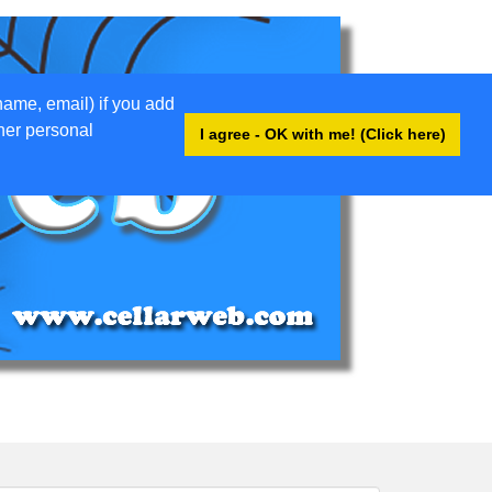
name, email) if you add
ther personal
I agree - OK with me! (Click here)
RDPRESS PLUGINS
CONTACT US
PRIVACY PAGE